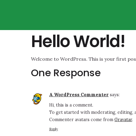
Hello World!
Welcome to WordPress. This is your first post.
One Response
A WordPress Commenter
says:
Hi, this is a comment.
To get started with moderating, editing,
Commenter avatars come from
Gravatar
.
Reply