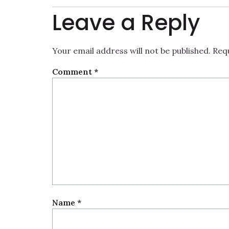
Leave a Reply
Your email address will not be published.
Req
Comment
*
Name
*