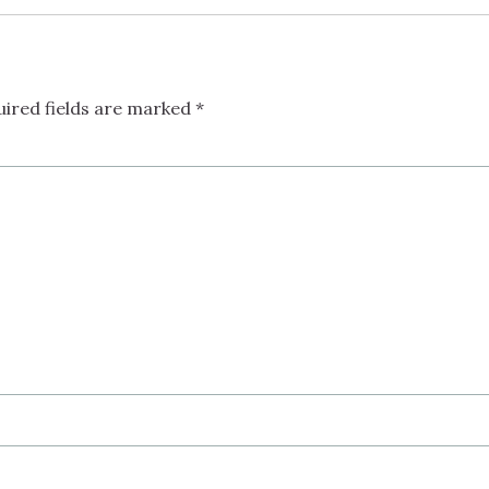
uired fields are marked
*