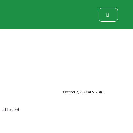
October 2, 2023 at 5:17 am
dashboard.