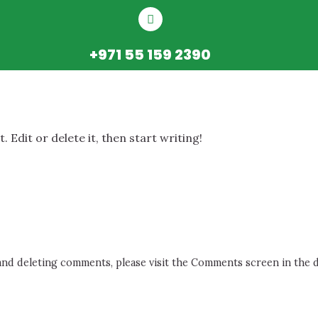
+971 55 159 2390
 Edit or delete it, then start writing!
 and deleting comments, please visit the Comments screen in the 